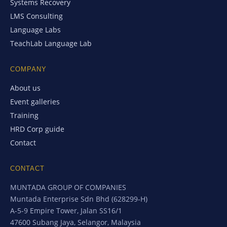
Systems Recovery
LMS Consulting
Language Labs
TeachLab Language Lab
COMPANY
About us
Event galleries
Training
HRD Corp guide
Contact
CONTACT
MUNTADA GROUP OF COMPANIES
Muntada Enterprise Sdn Bhd
(628299‑H)
A-5-9 Empire Tower, Jalan SS16/1
47600 Subang Jaya, Selangor, Malaysia