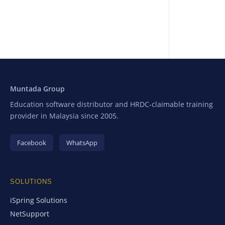
Muntada Group
Education software distributor and HRDC-claimable training
provider in Malaysia since 2005.
Facebook
WhatsApp
SOLUTIONS
iSpring Solutions
NetSupport