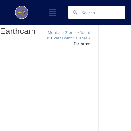
Earthcam
Muntada Group
>
About
Us
>
Past Event Galleries
>
Earthcam